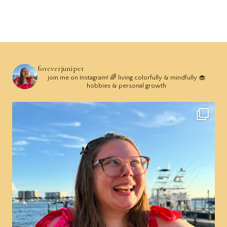
foreverjuniper
join me on Instagram! 🌈 living colorfully & mindfully 🧁
hobbies & personal growth