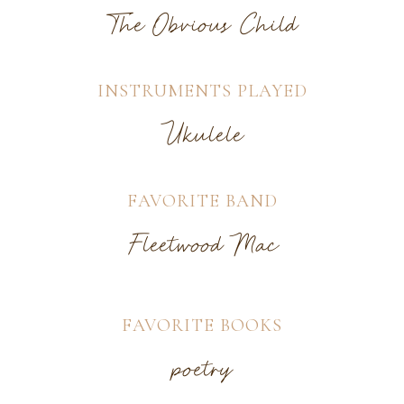
The Obvious Child
INSTRUMENTS PLAYED
Ukulele
FAVORITE BAND
Fleetwood Mac
FAVORITE BOOKS
poetry