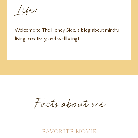
Life!
Welcome to The Honey Side, a blog about mindful
living, creativity, and wellbeing!
Facts about me
FAVORITE MOVIE