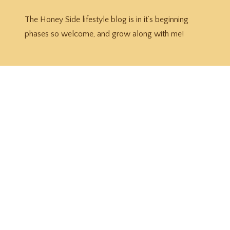
The Honey Side lifestyle blog is in it’s beginning
phases so welcome, and grow along with me!