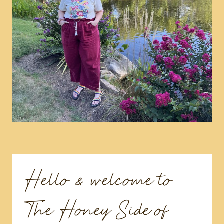
Hello & welcome to
The Honey Side of