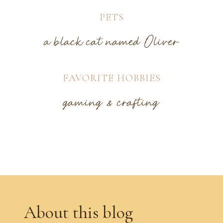
PETS
a black cat named Oliver
FAVORITE HOBBIES
gaming & crafting
About this blog