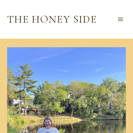
Skip
to
THE HONEY SIDE
content