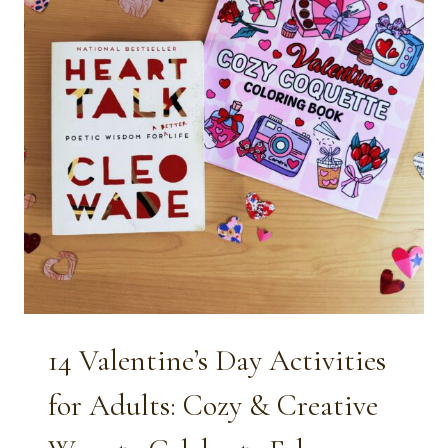
14 Valentine’s Day Activities
for Adults: Cozy & Creative