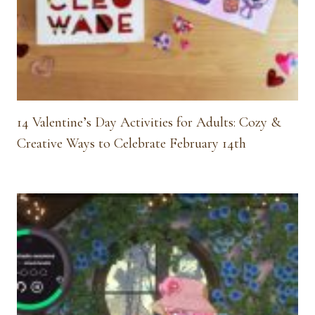
14 Valentine’s Day Activities for Adults: Cozy &
Creative Ways to Celebrate February 14th