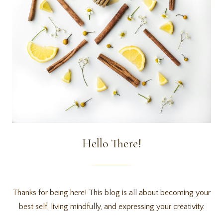
Hello There!
Thanks for being here! This blog is all about becoming your
best self, living mindfully, and expressing your creativity.