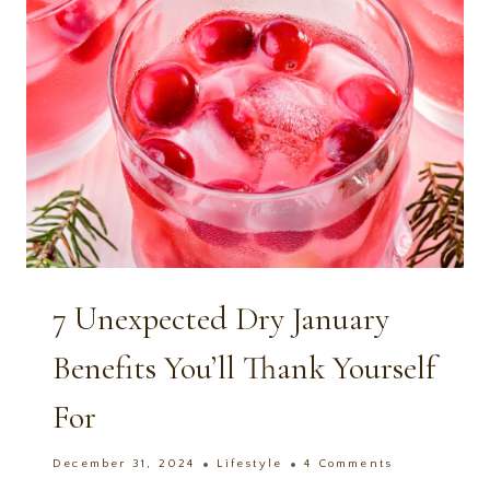
7 Unexpected Dry January
Benefits You’ll Thank Yourself
For
December 31, 2024
Lifestyle
4 Comments