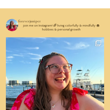
foreverjuniper
join me on Instagram! 🌈 living colorfully & mindfully 🧁
hobbies & personal growth