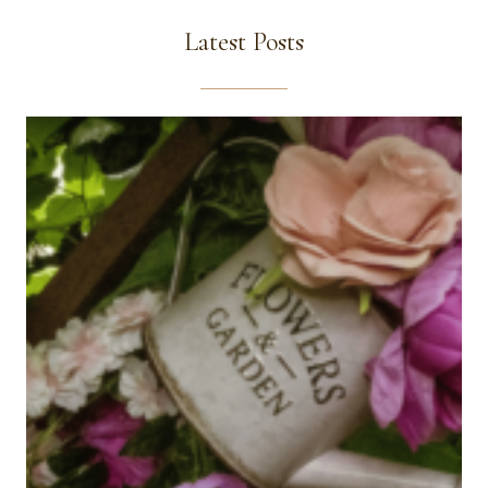
Latest Posts