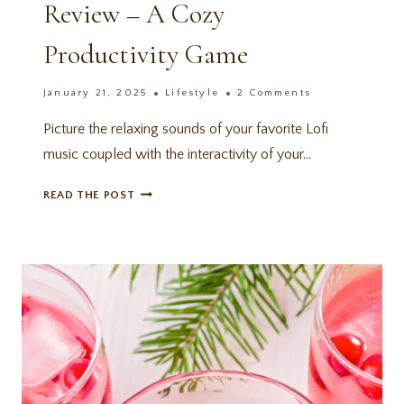
Review – A Cozy
Productivity Game
January 21, 2025
Lifestyle
2 Comments
Picture the relaxing sounds of your favorite Lofi
music coupled with the interactivity of your…
SPIRIT
READ THE POST
CITY:
LOFI
SESSIONS
REVIEW
–
A
COZY
PRODUCTIVITY
GAME