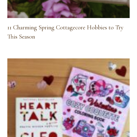
11 Charming Spring Cottagecore Hobbies to Try
This Season