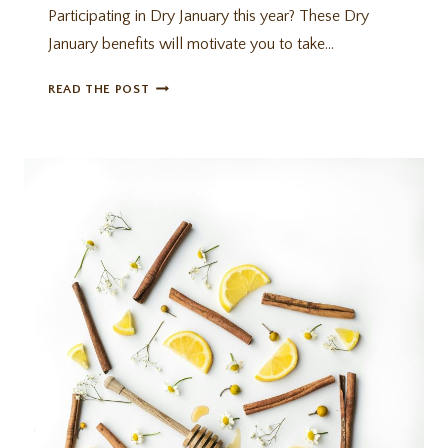
Participating in Dry January this year? These Dry
January benefits will motivate you to take…
7
READ THE POST
UNEXPECTED
DRY
JANUARY
BENEFITS
YOU’LL
THANK
YOURSELF
FOR