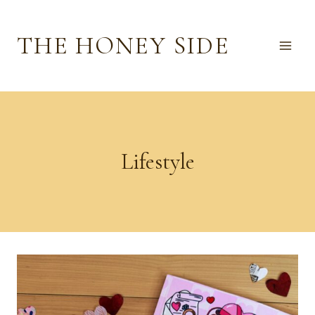
Skip
to
THE HONEY SIDE
content
Lifestyle