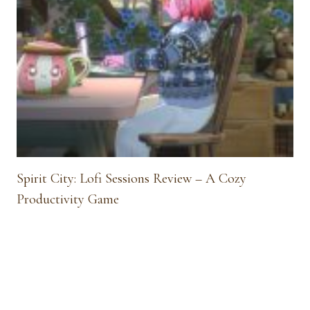
Spirit City: Lofi Sessions Review – A Cozy
Productivity Game