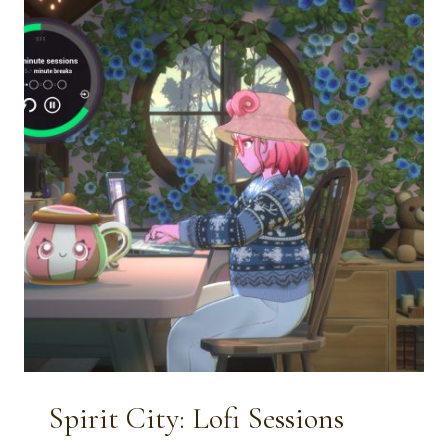
ADULTS:
COZY
&
CREATIVE
WAYS
TO
CELEBRATE
FEBRUARY
14TH
Spirit City: Lofi Sessions