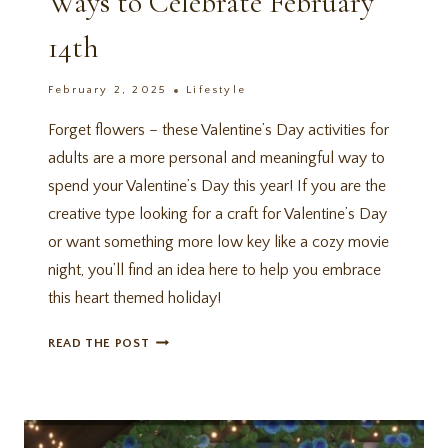
Ways to Celebrate February
14th
February 2, 2025
Lifestyle
Forget flowers – these Valentine’s Day activities for
adults are a more personal and meaningful way to
spend your Valentine’s Day this year! If you are the
creative type looking for a craft for Valentine’s Day
or want something more low key like a cozy movie
night, you’ll find an idea here to help you embrace
this heart themed holiday!
14
READ THE POST
VALENTINE’S
DAY
ACTIVITIES
FOR