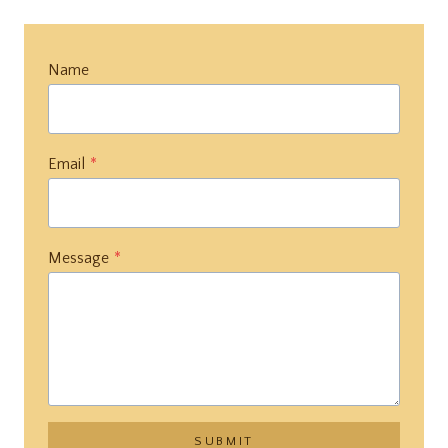
Name
Email
*
Message
*
SUBMIT