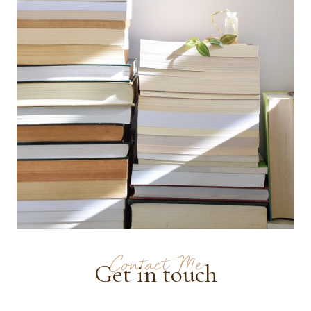
Contact Me
Get in touch