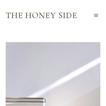
Skip
to
THE HONEY SIDE
content