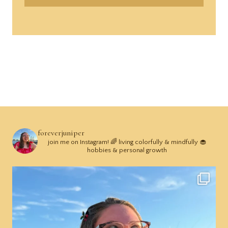
foreverjuniper
join me on Instagram! 🌈 living colorfully & mindfully 🧁
hobbies & personal growth