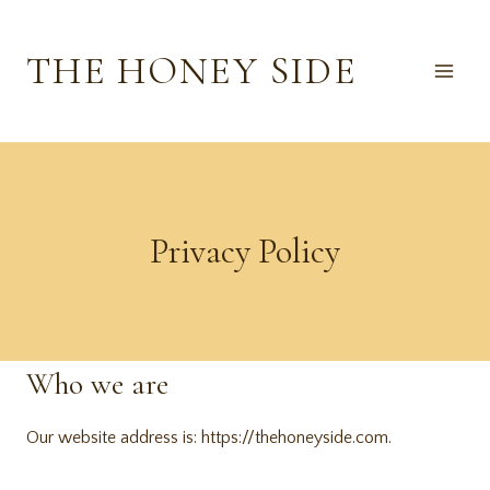
Skip
to
THE HONEY SIDE
content
Privacy Policy
Who we are
Our website address is: https://thehoneyside.com.