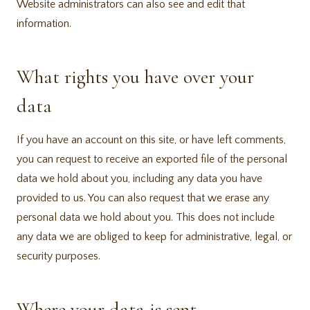
Website administrators can also see and edit that
information.
What rights you have over your
data
If you have an account on this site, or have left comments,
you can request to receive an exported file of the personal
data we hold about you, including any data you have
provided to us. You can also request that we erase any
personal data we hold about you. This does not include
any data we are obliged to keep for administrative, legal, or
security purposes.
Where your data is sent