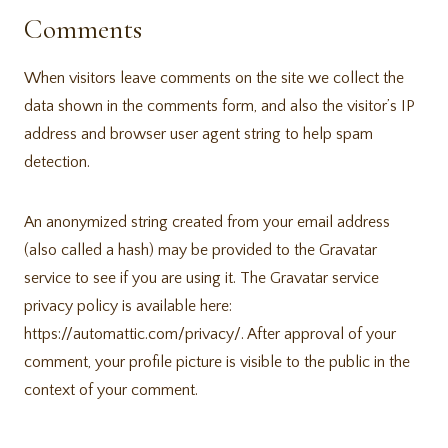
Comments
When visitors leave comments on the site we collect the
data shown in the comments form, and also the visitor’s IP
address and browser user agent string to help spam
detection.
An anonymized string created from your email address
(also called a hash) may be provided to the Gravatar
service to see if you are using it. The Gravatar service
privacy policy is available here:
https://automattic.com/privacy/. After approval of your
comment, your profile picture is visible to the public in the
context of your comment.