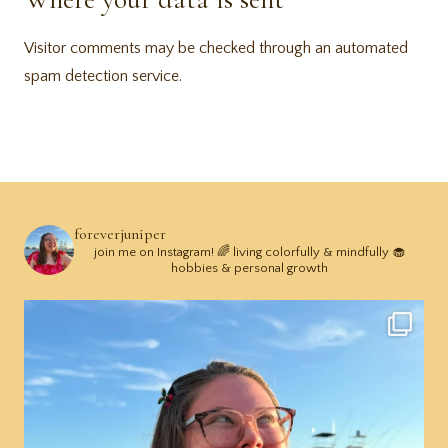
Visitor comments may be checked through an automated
spam detection service.
foreverjuniper
join me on Instagram! 🌈 living colorfully & mindfully 🧁
hobbies & personal growth