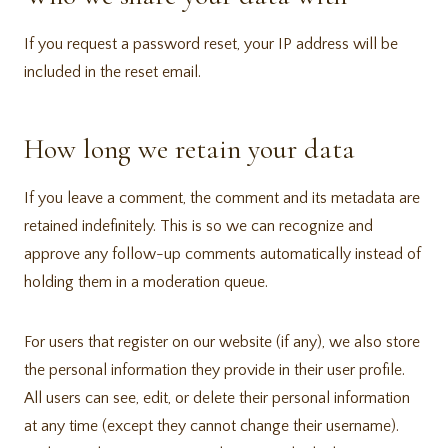
If you request a password reset, your IP address will be
included in the reset email.
How long we retain your data
If you leave a comment, the comment and its metadata are
retained indefinitely. This is so we can recognize and
approve any follow-up comments automatically instead of
holding them in a moderation queue.
For users that register on our website (if any), we also store
the personal information they provide in their user profile.
All users can see, edit, or delete their personal information
at any time (except they cannot change their username).