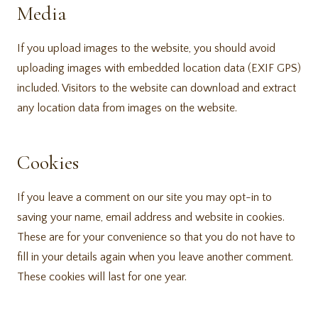
Media
If you upload images to the website, you should avoid
uploading images with embedded location data (EXIF GPS)
included. Visitors to the website can download and extract
any location data from images on the website.
Cookies
If you leave a comment on our site you may opt-in to
saving your name, email address and website in cookies.
These are for your convenience so that you do not have to
fill in your details again when you leave another comment.
These cookies will last for one year.