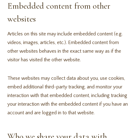
Embedded content from other
websites
Articles on this site may include embedded content (e.g.
videos, images, articles, etc.). Embedded content from
other websites behaves in the exact same way as if the
visitor has visited the other website.
These websites may collect data about you, use cookies,
embed additional third-party tracking, and monitor your
interaction with that embedded content, including tracking
your interaction with the embedded content if you have an
account and are logged in to that website.
Who we share your data with