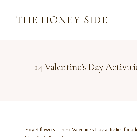
Skip
to
THE HONEY SIDE
content
14 Valentine’s Day Activit
Forget flowers – these Valentine’s Day activities for 