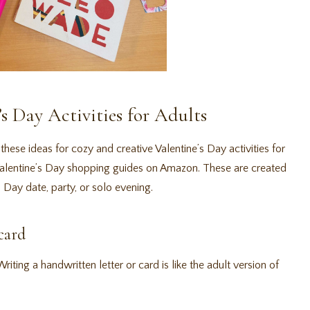
’s Day Activities for Adults
these ideas for cozy and creative Valentine’s Day activities for
 Valentine’s Day shopping guides on Amazon. These are created
 Day date, party, or solo evening.
card
iting a handwritten letter or card is like the adult version of