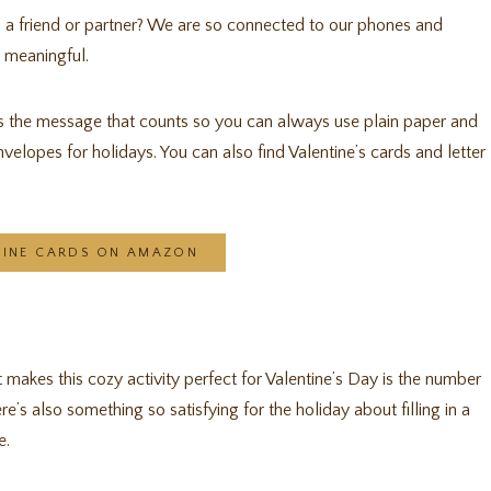
o a friend or partner? We are so connected to our phones and
d meaningful.
’s the message that counts so you can always use plain paper and
nvelopes for holidays. You can also find Valentine’s cards and letter
TINE CARDS ON AMAZON
t makes this cozy activity perfect for Valentine’s Day is the number
e’s also something so satisfying for the holiday about filling in a
e.