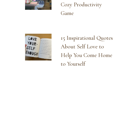
Cozy Productivity
Game
15 Inspirational Quotes
About Self Love to
Help You Come Home
to Yourself