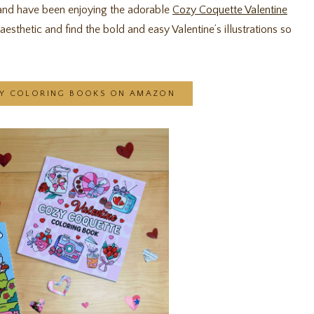
 and have been enjoying the adorable
Cozy Coquette Valentine
esthetic and find the bold and easy Valentine’s illustrations so
AY COLORING BOOKS ON AMAZON