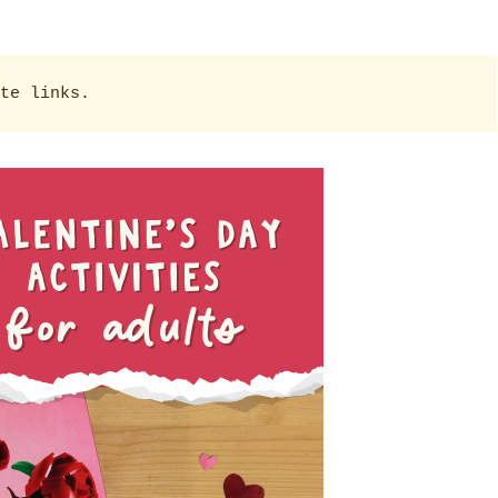
te links.