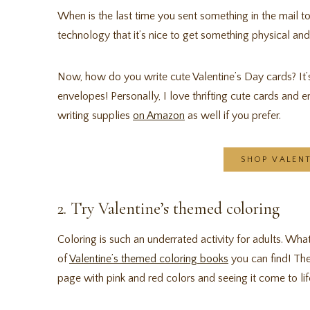
When is the last time you sent something in the mail t
technology that it’s nice to get something physical an
Now, how do you write cute Valentine’s Day cards? It
envelopes! Personally, I love thrifting cute cards and e
writing supplies
on Amazon
as well if you prefer.
SHOP VALEN
2. Try Valentine’s themed coloring
Coloring is such an underrated activity for adults. Wha
of
Valentine’s themed coloring books
you can find! Ther
page with pink and red colors and seeing it come to lif