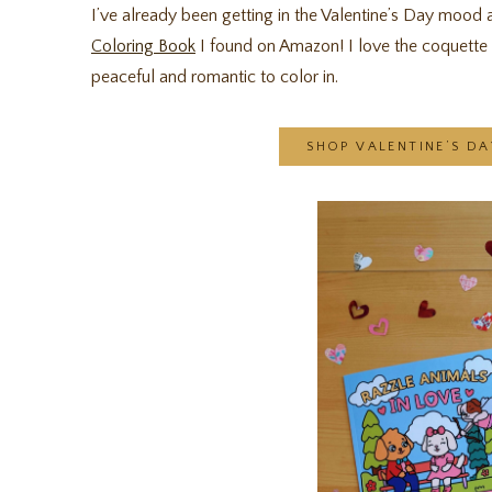
I’ve already been getting in the Valentine’s Day mood
Coloring Book
I found on Amazon! I love the coquette a
peaceful and romantic to color in.
SHOP VALENTINE’S D