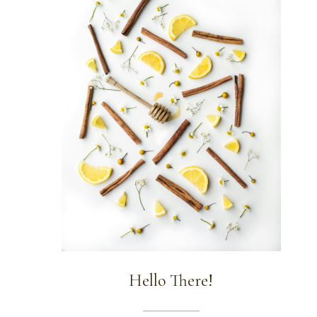
Hello There!