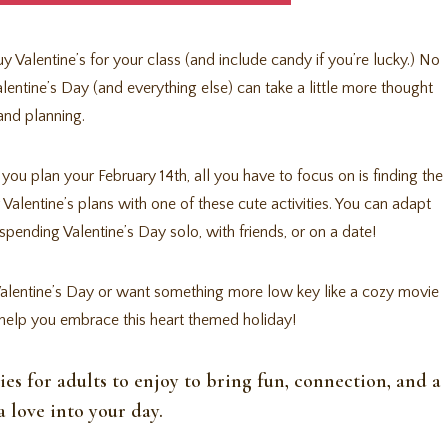
 Valentine’s for your class (and include candy if you’re lucky.) No
Valentine’s Day (and everything else) can take a little more thought
and planning.
lp you plan your February 14th, all you have to focus on is finding the
 Valentine’s plans with one of these cute activities. You can adapt
spending Valentine’s Day solo, with friends, or on a date!
or Valentine’s Day or want something more low key like a cozy movie
to help you embrace this heart themed holiday!
ties for adults to enjoy to bring fun, connection, and a
ra love into your day.