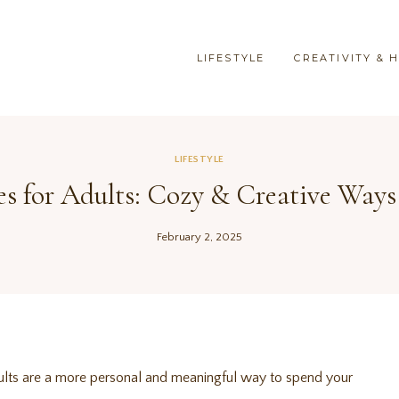
LIFESTYLE
CREATIVITY & 
LIFESTYLE
ies for Adults: Cozy & Creative Ways
February 2, 2025
adults are a more personal and meaningful way to spend your