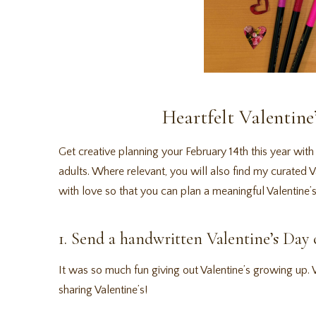
Heartfelt Valentine
Get creative planning your February 14th this year with 
adults. Where relevant, you will also find my curated
with love so that you can plan a meaningful Valentine’s
1. Send a handwritten Valentine’s Day 
It was so much fun giving out Valentine’s growing up. Wr
sharing Valentine’s!