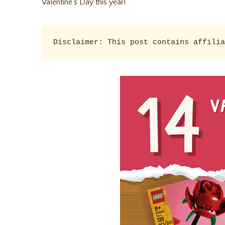
Valentine’s Day this year!
Disclaimer: This post contains affilia