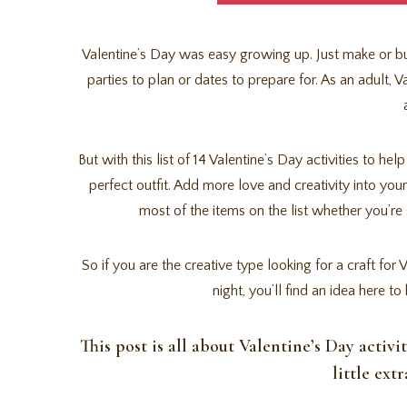
Valentine’s Day was easy growing up. Just make or buy
parties to plan or dates to prepare for. As an adult, 
But with this list of 14 Valentine’s Day activities to he
perfect outfit. Add more love and creativity into your
most of the items on the list whether you’re 
So if you are the creative type looking for a craft f
night, you’ll find an idea here 
This post is all about Valentine’s Day activi
little ext