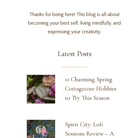
Thanks for being here! This blog is all about
becoming your best self, living mindfully, and
expressing your creativity.
Latest Posts
11 Charming Spring
Cottagecore Hobbies
to Try This Season
Spirit City: Lofi
Sessions Review – A