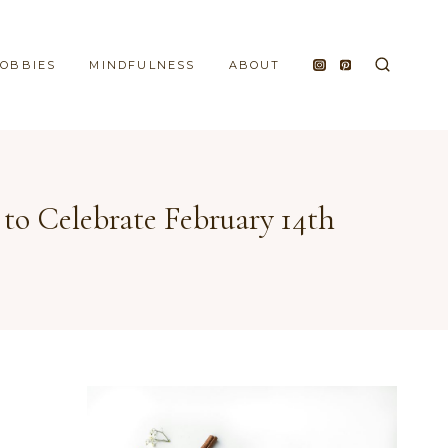
HOBBIES
MINDFULNESS
ABOUT
 to Celebrate February 14th