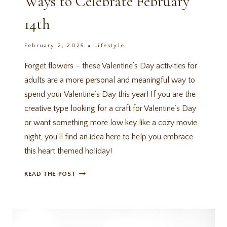
Ways to Celebrate February
14th
February 2, 2025
Lifestyle
Forget flowers – these Valentine’s Day activities for
adults are a more personal and meaningful way to
spend your Valentine’s Day this year! If you are the
creative type looking for a craft for Valentine’s Day
or want something more low key like a cozy movie
night, you’ll find an idea here to help you embrace
this heart themed holiday!
14
READ THE POST
VALENTINE’S
DAY
ACTIVITIES
FOR