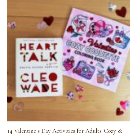
14 Valentine’s Day Activities for Adults: Cozy &