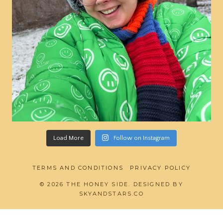
Load More
Follow on Instagram
TERMS AND CONDITIONS
PRIVACY POLICY
© 2026 THE HONEY SIDE. DESIGNED BY
SKYANDSTARS.CO