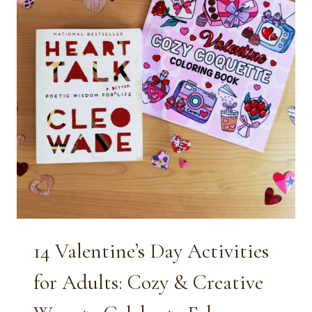
14 Valentine’s Day Activities
for Adults: Cozy & Creative