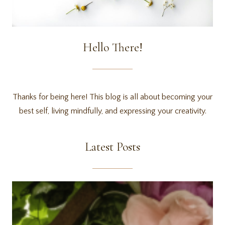
Hello There!
Thanks for being here! This blog is all about becoming your
best self, living mindfully, and expressing your creativity.
Latest Posts