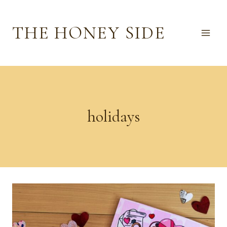
Skip
to
THE HONEY SIDE
content
holidays