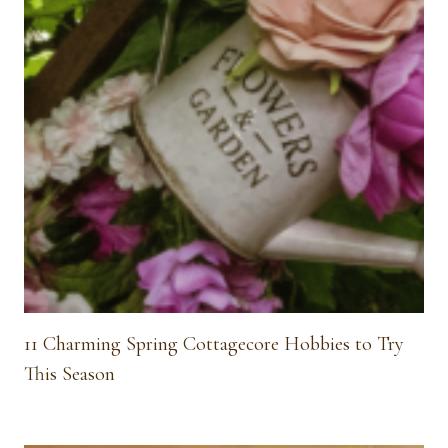
11 Charming Spring Cottagecore Hobbies to Try
This Season