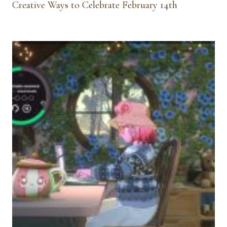
Creative Ways to Celebrate February 14th