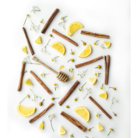
ADULTS:
COZY
&
CREATIVE
WAYS
TO
CELEBRATE
FEBRUARY
14TH