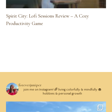
Spirit City: Lofi Sessions Review – A Cozy
Productivity Game
foreverjuniper
join me on Instagram! 🌈 living colorfully & mindfully 🧁
hobbies & personal growth