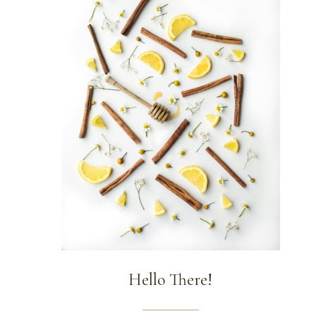
Hello There!