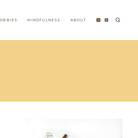
HOBBIES
MINDFULNESS
ABOUT