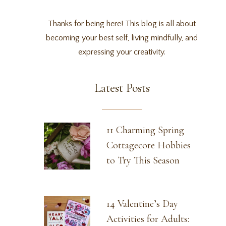
Thanks for being here! This blog is all about
becoming your best self, living mindfully, and
expressing your creativity.
Latest Posts
11 Charming Spring
Cottagecore Hobbies
to Try This Season
14 Valentine’s Day
Activities for Adults: