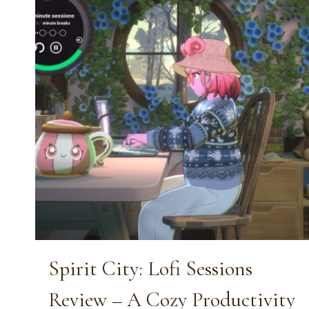
Spirit City: Lofi Sessions
Review – A Cozy Productivity