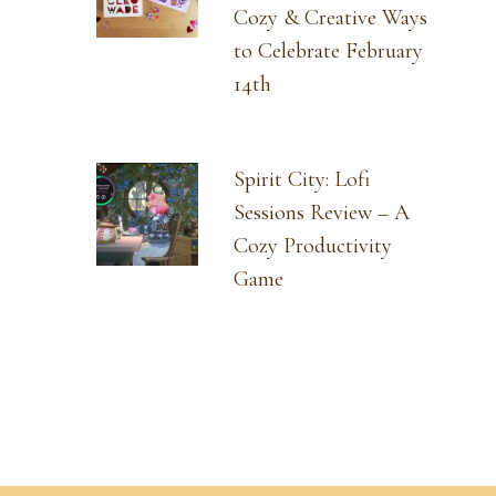
Cozy & Creative Ways
to Celebrate February
14th
Spirit City: Lofi
Sessions Review – A
Cozy Productivity
Game