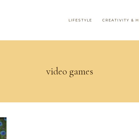
LIFESTYLE
CREATIVITY & 
video games