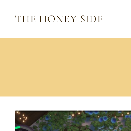
Skip
to
THE HONEY SIDE
content