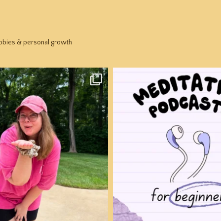
hobbies & personal growth