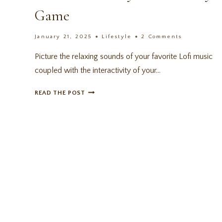
Game
January 21, 2025
Lifestyle
2 Comments
Picture the relaxing sounds of your favorite Lofi music
coupled with the interactivity of your…
SPIRIT
READ THE POST
CITY:
LOFI
SESSIONS
REVIEW
–
A
COZY
PRODUCTIVITY
GAME