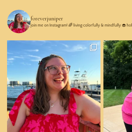
foreverjuniper
join me on Instagram! 🌈 living colorfully & mindfully 🧁 