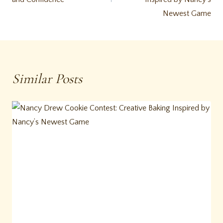
Newest Game
Similar Posts