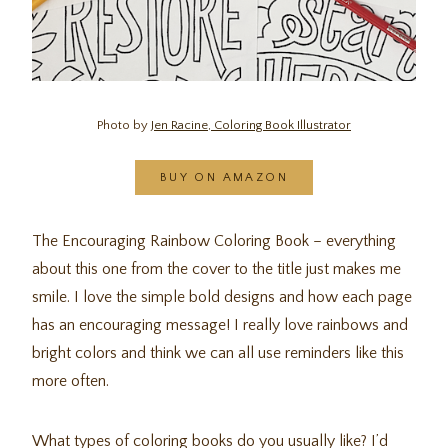
Photo by
Jen Racine, Coloring Book Illustrator
BUY ON AMAZON
The Encouraging Rainbow Coloring Book – everything
about this one from the cover to the title just makes me
smile. I love the simple bold designs and how each page
has an encouraging message! I really love rainbows and
bright colors and think we can all use reminders like this
more often.
What types of coloring books do you usually like? I’d