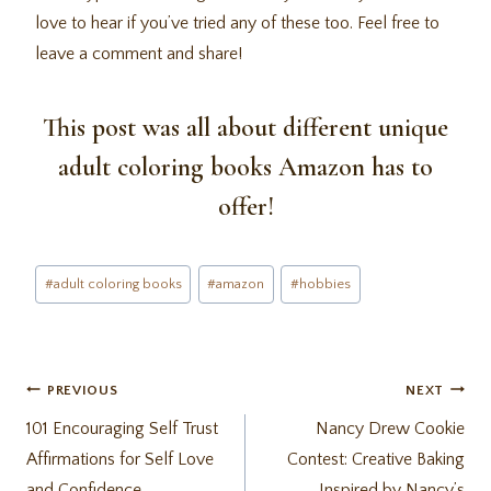
love to hear if you’ve tried any of these too. Feel free to
leave a comment and share!
This post was all about different unique
adult coloring books Amazon has to
offer!
Post
#
adult coloring books
#
amazon
#
hobbies
Tags:
Post
PREVIOUS
NEXT
101 Encouraging Self Trust
Nancy Drew Cookie
navigation
Affirmations for Self Love
Contest: Creative Baking
and Confidence
Inspired by Nancy’s