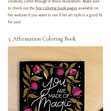
creativity come through in these illustrations. Make sure
to check out the
free coloring book pages
available on
her website if you want to see if her art style is a good fit
for you!
3. Affirmation Coloring Book