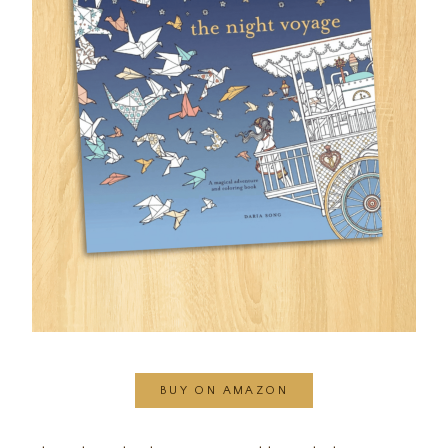
BUY ON AMAZON