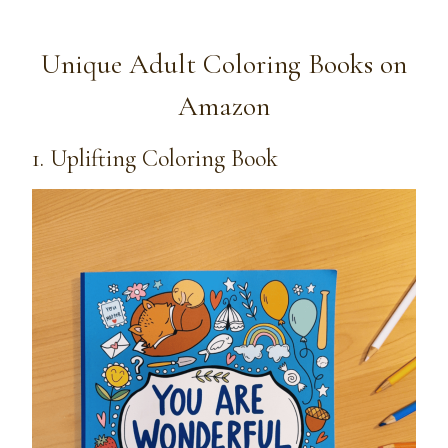
Unique Adult Coloring Books on
Amazon
1. Uplifting Coloring Book