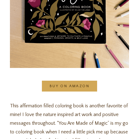
BUY ON AMAZON
This affirmation filled coloring book is another favorite of
mine! I love the nature inspired art work and positive
messages throughout. “You Are Made of Magic” is my go
to coloring book when I need a little pick me up because