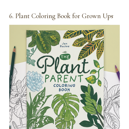
6. Plant Coloring Book for Grown Ups