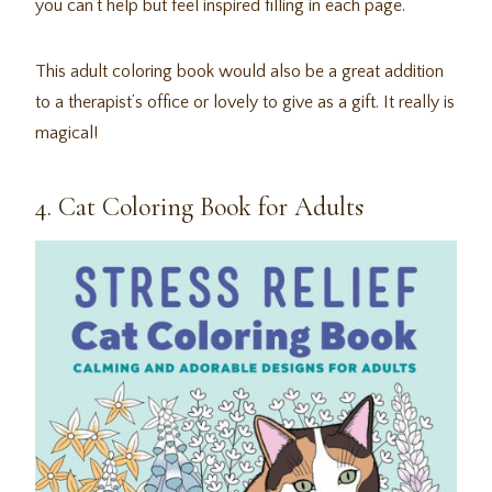
you can’t help but feel inspired filling in each page.
This adult coloring book would also be a great addition
to a therapist’s office or lovely to give as a gift. It really is
magical!
4. Cat Coloring Book for Adults