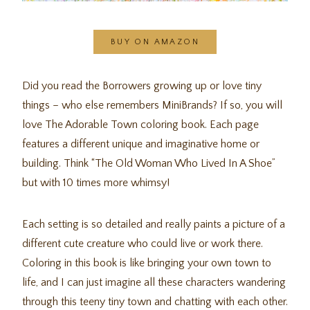
BUY ON AMAZON
Did you read the Borrowers growing up or love tiny
things – who else remembers MiniBrands? If so, you will
love The Adorable Town coloring book. Each page
features a different unique and imaginative home or
building. Think “The Old Woman Who Lived In A Shoe”
but with 10 times more whimsy!
Each setting is so detailed and really paints a picture of a
different cute creature who could live or work there.
Coloring in this book is like bringing your own town to
life, and I can just imagine all these characters wandering
through this teeny tiny town and chatting with each other.