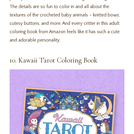
The details are so fun to color in and all about the
textures of the crocheted baby animals – knitted bows,
cutesy buttons, and more. And every critter in this adult
coloring book from Amazon feels like it has such a cute
and adorable personality.
10. Kawaii Tarot Coloring Book