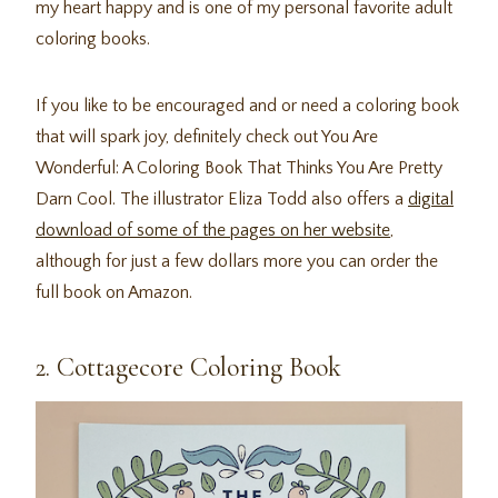
my heart happy and is one of my personal favorite adult
coloring books.
If you like to be encouraged and or need a coloring book
that will spark joy, definitely check out You Are
Wonderful: A Coloring Book That Thinks You Are Pretty
Darn Cool. The illustrator Eliza Todd also offers a
digital
download of some of the pages on her website
,
although for just a few dollars more you can order the
full book on Amazon.
2. Cottagecore Coloring Book