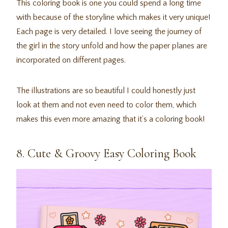
This coloring book is one you could spend a long time
with because of the storyline which makes it very unique!
Each page is very detailed. I love seeing the journey of
the girl in the story unfold and how the paper planes are
incorporated on different pages.
The illustrations are so beautiful I could honestly just
look at them and not even need to color them, which
makes this even more amazing that it’s a coloring book!
8. Cute & Groovy Easy Coloring Book