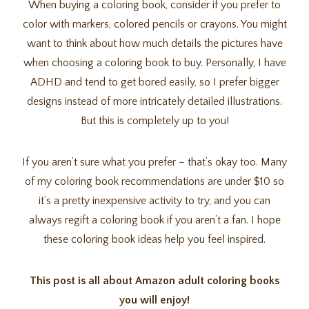
When buying a coloring book, consider if you prefer to
color with markers, colored pencils or crayons. You might
want to think about how much details the pictures have
when choosing a coloring book to buy. Personally, I have
ADHD and tend to get bored easily, so I prefer bigger
designs instead of more intricately detailed illustrations.
But this is completely up to you!
If you aren’t sure what you prefer – that’s okay too. Many
of my coloring book recommendations are under $10 so
it’s a pretty inexpensive activity to try, and you can
always regift a coloring book if you aren’t a fan. I hope
these coloring book ideas help you feel inspired.
This post is all about Amazon adult coloring books
you will enjoy!