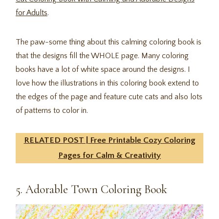
for Adults
.
The paw-some thing about this calming coloring book is
that the designs fill the WHOLE page. Many coloring
books have a lot of white space around the designs. I
love how the illustrations in this coloring book extend to
the edges of the page and feature cute cats and also lots
of patterns to color in.
RELATED POST | Free Printable Cozy Coloring
Pages for Calm & Creativity
5. Adorable Town Coloring Book