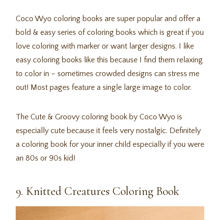
Coco Wyo coloring books are super popular and offer a
bold & easy series of coloring books which is great if you
love coloring with marker or want larger designs. I like
easy coloring books like this because I find them relaxing
to color in – sometimes crowded designs can stress me
out! Most pages feature a single large image to color.
The Cute & Groovy coloring book by Coco Wyo is
especially cute because it feels very nostalgic. Definitely
a coloring book for your inner child especially if you were
an 80s or 90s kid!
9. Knitted Creatures Coloring Book