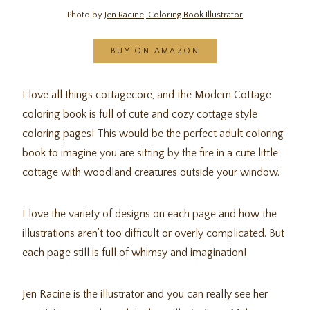
Photo by
Jen Racine, Coloring Book Illustrator
BUY ON AMAZON
I love all things cottagecore, and the Modern Cottage
coloring book is full of cute and cozy cottage style
coloring pages! This would be the perfect adult coloring
book to imagine you are sitting by the fire in a cute little
cottage with woodland creatures outside your window.
I love the variety of designs on each page and how the
illustrations aren’t too difficult or overly complicated. But
each page still is full of whimsy and imagination!
Jen Racine is the illustrator and you can really see her