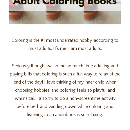
Coloring is the #1 most underrated hobby, according to
must adults. It’s me, I am most adults.
Seriously though, we spend so much time adulting and
paying bills that coloring is such a fun way to relax at the
end of the day! I love thinking of my inner child when
choosing hobbies, and coloring feels so playful and
whimsical. I also try to do a non-screentime activity
before bed, and winding down while coloring and
listening to an audiobook is so relaxing.