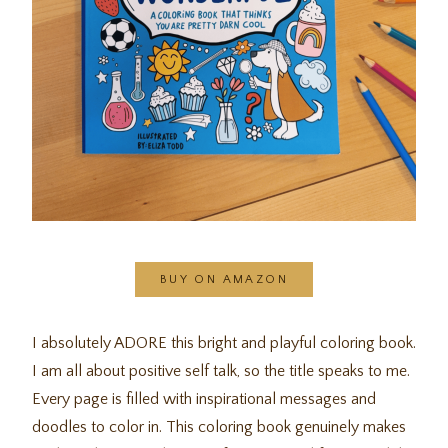
BUY ON AMAZON
I absolutely ADORE this bright and playful coloring book.
I am all about positive self talk, so the title speaks to me.
Every page is filled with inspirational messages and
doodles to color in. This coloring book genuinely makes