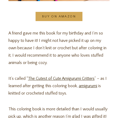
BUY ON AMAZON
A friend gave me this book for my birthday and I’m so
happy to have it! I might not have picked it up on my
own because I don’t knit or crochet but after coloring in
it, I would recommend it to anyone who loves stuffed
animals or being cozy.
It’s called “
The Cutest of Cute Amigurumi Critters
” – as I
learned after getting this coloring book,
amigurumi
is
knitted or crocheted stuffed toys.
This coloring book is more detailed than I would usually
pick up, which is another reason I’m glad I was gifted it!