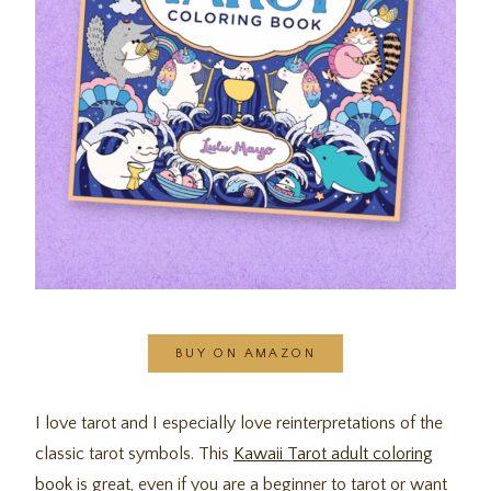
BUY ON AMAZON
I love tarot and I especially love reinterpretations of the
classic tarot symbols. This
Kawaii Tarot adult coloring
book
is great, even if you are a beginner to tarot or want