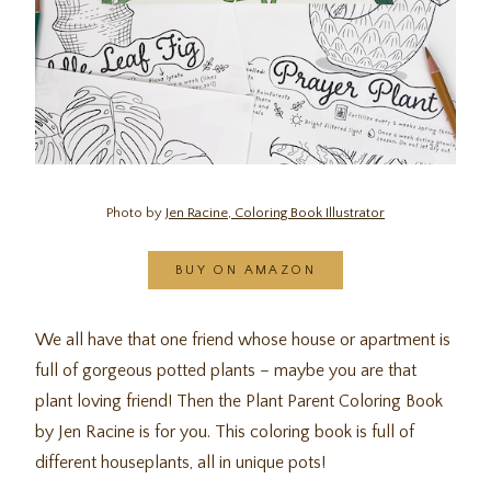
Photo by
Jen Racine, Coloring Book Illustrator
BUY ON AMAZON
We all have that one friend whose house or apartment is
full of gorgeous potted plants – maybe you are that
plant loving friend! Then the Plant Parent Coloring Book
by Jen Racine is for you. This coloring book is full of
different houseplants, all in unique pots!