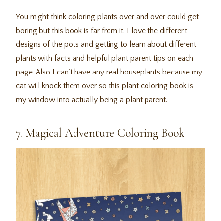
You might think coloring plants over and over could get
boring but this book is far from it. I love the different
designs of the pots and getting to learn about different
plants with facts and helpful plant parent tips on each
page. Also I can’t have any real houseplants because my
cat will knock them over so this plant coloring book is
my window into actually being a plant parent.
7. Magical Adventure Coloring Book