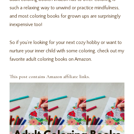
such a relaxing way to unwind or practice mindfulness,
and most coloring books for grown ups are surprisingly
inexpensive too!
So if you’re looking for your next cozy hobby or want to
nurture your inner child with some coloring, check out my
favorite adult coloring books on Amazon.
This post contains Amazon affiliate links.