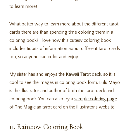
to learn more!
What better way to learn more about the different tarot
cards there are than spending time coloring them in a
coloring book? I love how this cutesy coloring book
includes tidbits of information about different tarot cards
too, so anyone can color and enjoy.
My sister has and enjoys the
Kawaii Tarot deck
, so it is
cool to see the images in coloring book form. Lulu Mayo
is the illustrator and author of both the tarot deck and
coloring book. You can also try a
sample coloring page
of The Magician tarot card on the illustrator’s website!
11. Rainbow Coloring Book