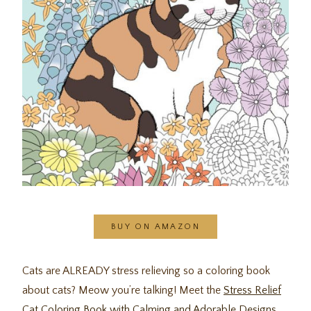
BUY ON AMAZON
Cats are ALREADY stress relieving so a coloring book
about cats? Meow you’re talking! Meet the
Stress Relief
Cat Coloring Book with Calming and Adorable Designs