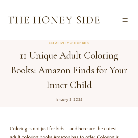
Skip
to
THE HONEY SIDE
content
CREATIVITY & HOBBIES
11 Unique Adult Coloring
Books: Amazon Finds for Your
Inner Child
January 3, 2025
Coloring is not just for kids – and here are the cutest
adult coloring books Amazon has to offer. Coloring is