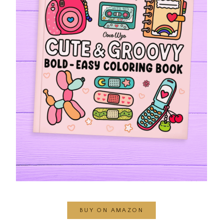
BUY ON AMAZON