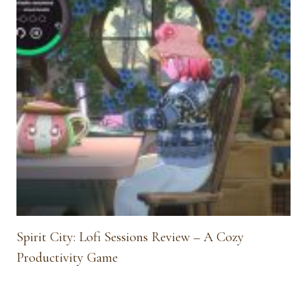
Spirit City: Lofi Sessions Review – A Cozy
Productivity Game