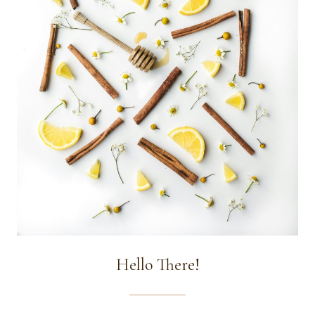
Hello There!