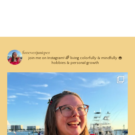
foreverjuniper
join me on Instagram! 🌈 living colorfully & mindfully 🧁
hobbies & personal growth