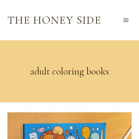
Skip
to
THE HONEY SIDE
content
adult coloring books