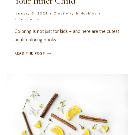
Your Inner Child
January 3, 2025
Creativity & Hobbies
2 Comments
Coloring is not just for kids – and here are the cutest
adult coloring books…
11
READ THE POST
UNIQUE
ADULT
COLORING
BOOKS:
AMAZON
FINDS
FOR
YOUR
INNER
CHILD