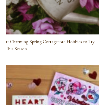
11 Charming Spring Cottagecore Hobbies to Try
This Season