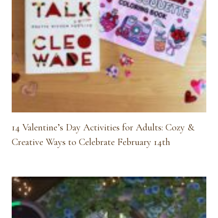
14 Valentine’s Day Activities for Adults: Cozy &
Creative Ways to Celebrate February 14th