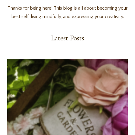
Thanks for being here! This blog is all about becoming your
best self, living mindfully, and expressing your creativity.
Latest Posts