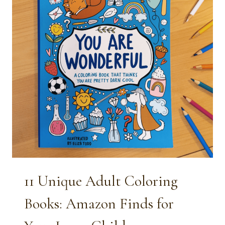
11 Unique Adult Coloring
Books: Amazon Finds for